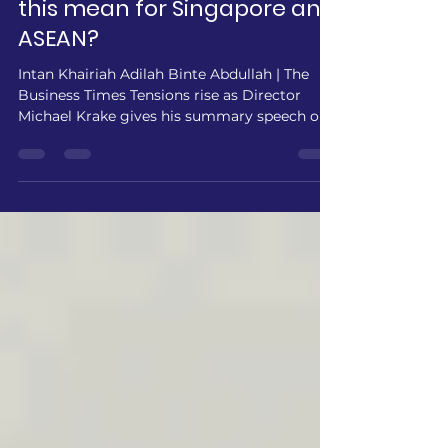
Weight Reform: What does
this mean for Singapore and
ASEAN?
Intan Khairiah Adilah Binte Abdullah | The
Business Times Tensions rise as Director
Michael Krake gives his summary speech on
the moderated caucus. PREPMUN
Headquarters - Negotiations took place at
the World Bank Board of Directors meeting
this morning, which revealed widening
fractures over the balance between
International Development Association (IDA)
contributions and Economic Weight (EW) in
the institution’s shareholding formula.
Advanced economies pressed for greater