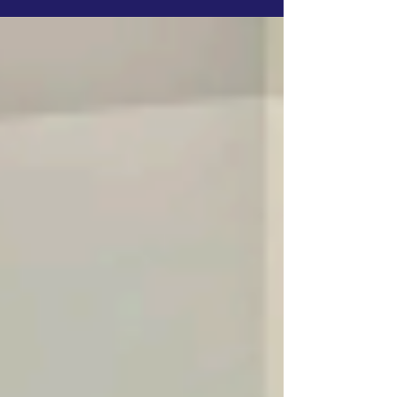
Development Association (IDA) contribution.
The shift was framed as essential to
safeguarding financial discipline and long-
term development for Low-Income Countries
(LICs). Speaking on the sidelines of the
council, Japan’s repre