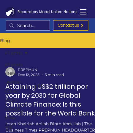
Preparatory Model United Nations
Contact Us
Blog
All posts
All posts
PREPMUN
UNEA
Dec 12, 2025
3 min read
UNODC
Attaining US$2 trillion per
ECLAC
year by 2030 for Global
UNDP
Climate Finance: Is this
UNHCR
possible for the World Bank?
WHA
Intan Khairiah Adilah Binte Abdullah | The
WB
Business Times PREPMUN HEADQUARTERS -