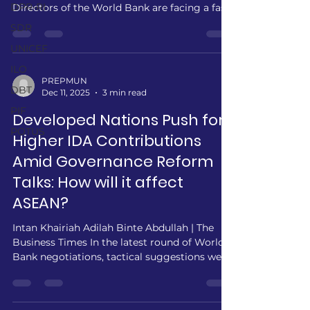
DPR-RI
Directors of the World Bank are facing a fast-
paced economic issue which has been
SDR
plaguing all nations, climate change. Despite
UNICEF
the emergence of the fastest and biggest
economic headwind of the 21st century,
ILO
global financing frameworks remain
PREPMUN
DBT
Dec 11, 2025
3 min read
dangerously misaligned with the scale of the
threat. The Potsdam Institute estimates that
PIF
Developed Nations Push for
climate damages could hit US$38 trillion
POTUS
Higher IDA Contributions
annually by 2050, a figur
Amid Governance Reform
Talks: How will it affect
ASEAN?
Intan Khairiah Adilah Binte Abdullah | The
Business Times In the latest round of World
Bank negotiations, tactical suggestions were
made by the Directors of Japan and
Germany, signalling strong support for a
substantial increase in the International