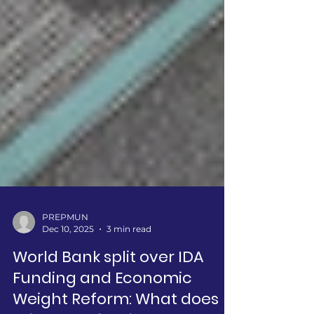
PREPMUN
Dec 10, 2025
3 min read
World Bank split over IDA
Funding and Economic