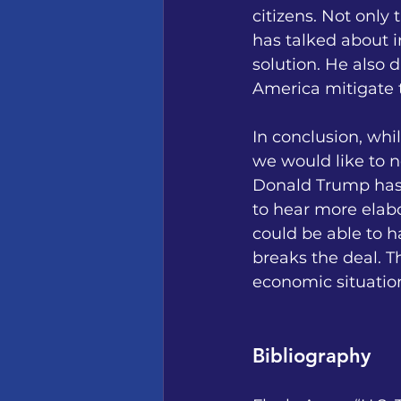
citizens. Not only 
has talked about 
solution. He also d
America mitigate t
In conclusion, whi
we would like to 
Donald Trump has s
to hear more elabo
could be able to 
breaks the deal. T
economic situation
Bibliography