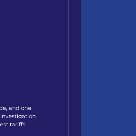
de, and one 
investigation 
t tariffs.