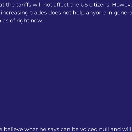
t the tariffs will not affect the US citizens. Howev
increasing trades does not help anyone in genera
h as of right now.
e believe what he says can be voiced null and will 