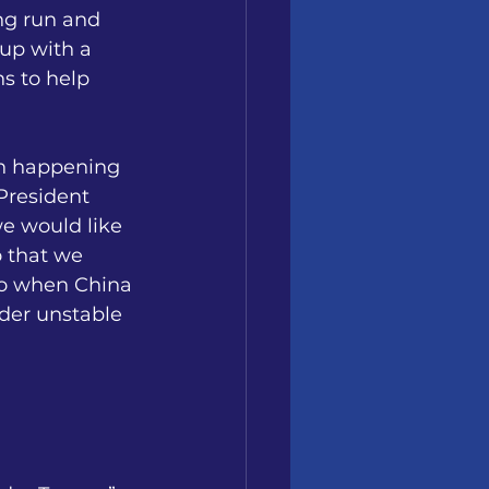
ong run and 
up with a 
ns to help 
en happening 
President 
e would like 
 that we 
do when China 
nder unstable