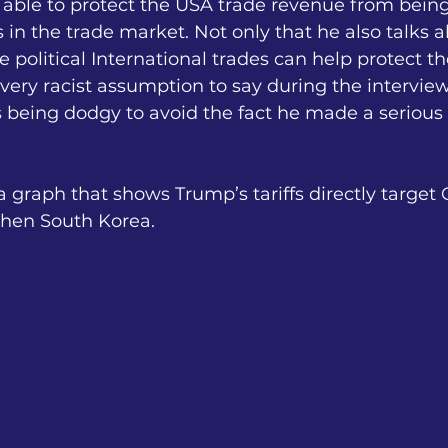
 able to protect the USA trade revenue from bein
in the trade market. Not only that he also talks 
 political International trades can help protect th
very racist assumption to say during the interview
is being dodgy to avoid the fact he made a seriou
 graph that shows Trump’s tariffs directly target 
then South Korea.