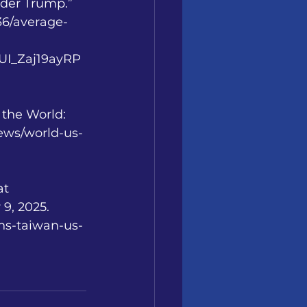
Under Trump.”
236/average-
I_Zaj19ayRP
the World: 
news/world-us-
t 
9, 2025.
ns-taiwan-us-