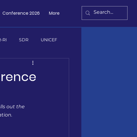
Conference 2026
More
Contact Us
-RI
SDR
UNICEF
erence
s
ls out the 
ation.