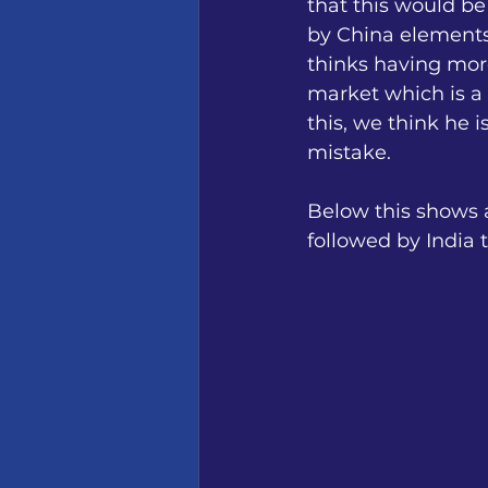
that this would be
by China elements 
thinks having more
market which is a 
this, we think he 
mistake.
Below this shows a
followed by India 