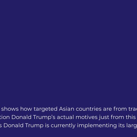
lf shows how targeted Asian countries are from tra
on Donald Trump’s actual motives just from this 
 Donald Trump is currently implementing its larges