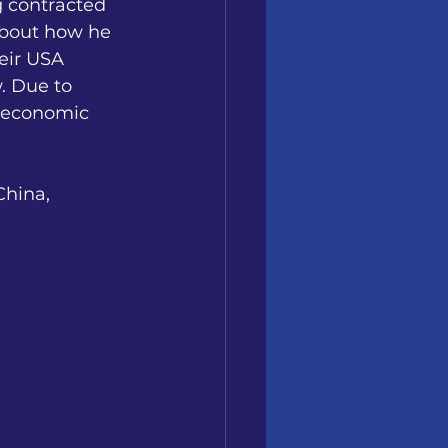
g contracted 
about how he 
eir USA 
. Due to
s economic 
China, 