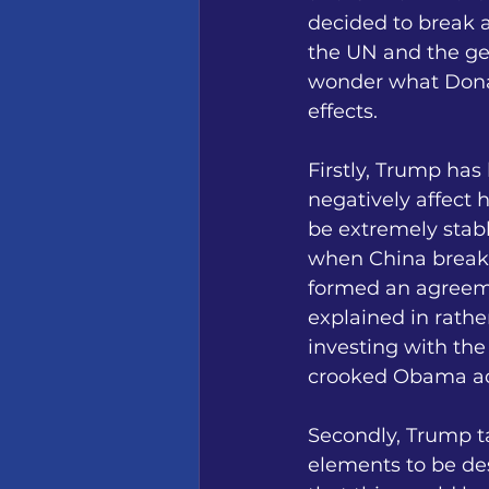
decided to break 
the UN and the ge
wonder what Donal
effects. 
Firstly, Trump has
negatively affect h
be extremely stabl
when China breaks
formed an agreem
explained in rath
investing with the
crooked Obama adm
Secondly, Trump t
elements to be des