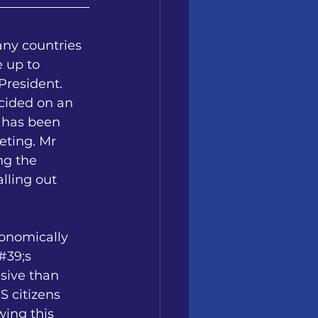
any countries 
 up to 
resident. 
cided on an 
 has been 
ting. Mr 
ng the 
lling out 
onomically 
#39;s 
sive than 
 citizens 
wing this