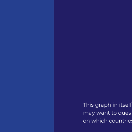
This graph in itse
may want to questi
on which countries