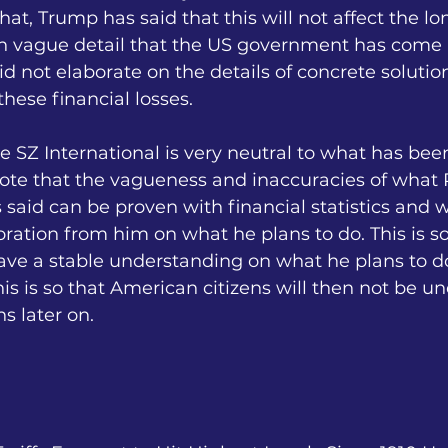
that, Trump has said that this will not affect the l
in vague detail that the US government has come 
id not elaborate on the details of concrete solutio
hese financial losses.
le SZ International is very neutral to what has be
note that the vagueness and inaccuracies of what 
aid can be proven with financial statistics and w
ration from him on what he plans to do. This is so
have a stable understanding on what he plans to 
his is so that American citizens will then not be u
s later on.