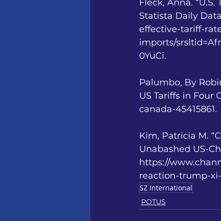
Fleck, Anna. “U.S.
Statista Daily Dat
effective-tariff-ra
imports/srsltid
0YuCi. 
Palumbo, By Robin
US Tariffs in Four
canada-45415861.
Kim, Patricia M. 
Unabashed US-Chin
https://www.chan
reaction-trump-xi
SZ International
POTUS