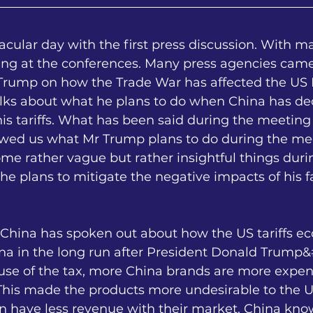
cular day with the first press discussion. With m
ing at the conferences. Many press agencies came
Trump on how the Trade War has affected the US P
alks about what he plans to do when China has de
is tariffs. What has been said during the meeting
wed us what Mr Trump plans to do during the mee
e rather vague but rather insightful things duri
 plans to mitigate the negative impacts of his fa
 China has spoken out about how the US tariffs ec
na in the long run after President Donald Trump&
ause of the tax, more China brands are more expen
 This made the products more undesirable to the US
n have less revenue with their market. China kno