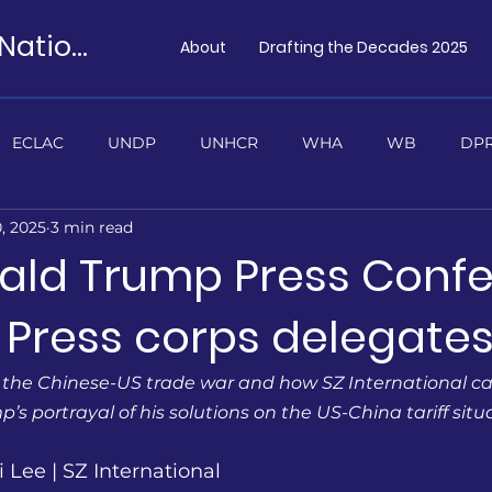
Preparatory Model United Nations
About
Drafting the Decades 2025
ECLAC
UNDP
UNHCR
WHA
WB
DPR
, 2025
3 min read
TUS
ald Trump Press Conf
 Press corps delegate
 the Chinese-US trade war and how SZ International cal
’s portrayal of his solutions on the US-China tariff situ
 Lee | SZ International 