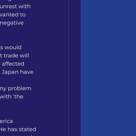
unrest with 
wanted to 
negative 
is would 
 trade will 
 affected 
d Japan have 
any problem 
with ‘the 
erica 
He has stated 