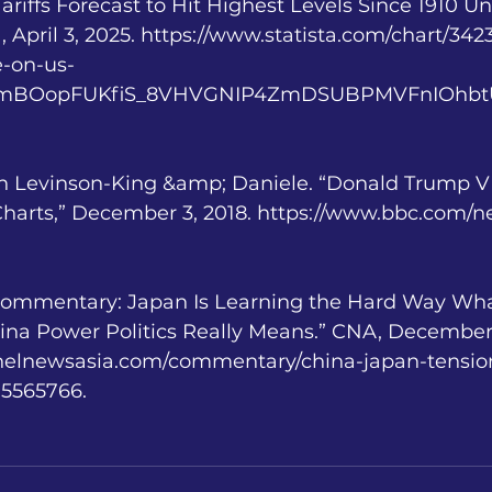
 Tariffs Forecast to Hit Highest Levels Since 1910 
a, April 3, 2025. https://www.statista.com/chart/34
te-on-us-
=AfmBOopFUKfiS_8VHVGNIP4ZmDSUBPMVFnIOhbtU
 Levinson-King &amp; Daniele. “Donald Trump V 
 Charts,” December 3, 2018. https://www.bbc.com/
“Commentary: Japan Is Learning the Hard Way Wha
a Power Politics Really Means.” CNA, December 
nelnewsasia.com/commentary/china-japan-tensio
-5565766.