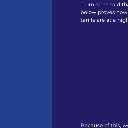
Trump has said tha
below proves how 
tariffs are at a hig
Because of this, w