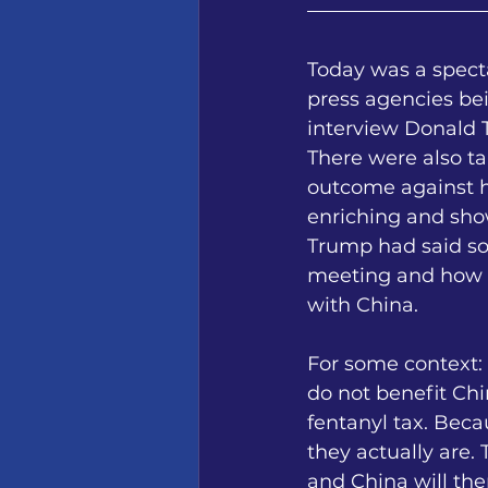
Today was a specta
press agencies be
interview Donald 
There were also t
outcome against h
enriching and sho
Trump had said som
meeting and how he
with China.
For some context:
do not benefit Chi
fentanyl tax. Bec
they actually are.
and China will the