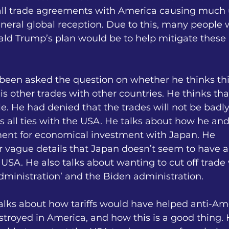
all trade agreements with America causing much 
neral global reception. Due to this, many people 
d Trump’s plan would be to help mitigate these 
 been asked the question on whether he thinks th
is other trades with other countries. He thinks that
e. He had denied that the trades will not be badly
 all ties with the USA. He talks about how he an
ent for economical investment with Japan. He
er vague details that Japan doesn’t seem to have 
 USA. He also talks about wanting to cut off trade 
inistration’ and the Biden administration.
alks about how tariffs would have helped anti-Am
troyed in America, and how this is a good thing. 