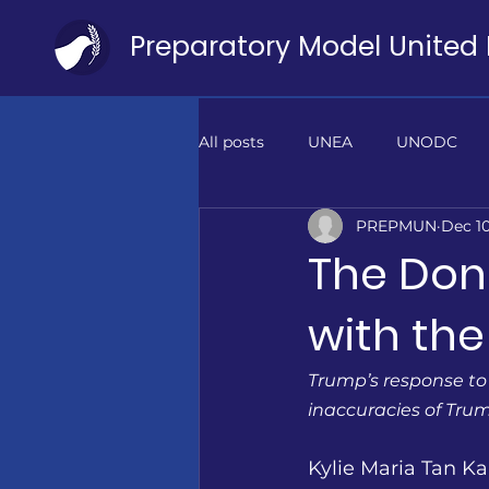
All posts
UNEA
UNODC
PREPMUN
Dec 10
ILO
DBT
PIF
PO
The Don
with the
Trump’s response to
inaccuracies of Trump
Kylie Maria Tan Kai