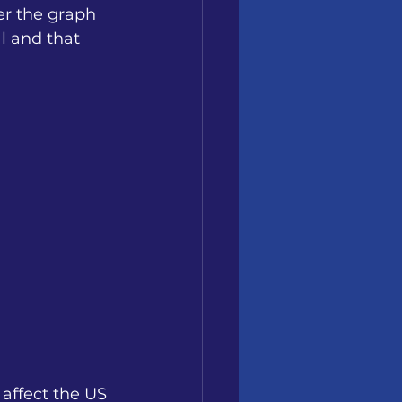
er the graph 
l and that 
affect the US 