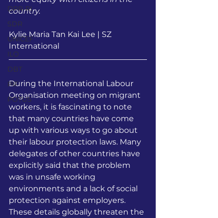
DPR-RI
country.
SDR
Kylie Maria Tan Kai Lee | SZ 
UNICEF
International
ILO
DBT
During the International Labour 
PIF
Organisation meeting on migrant 
POTUS
workers, it is fascinating to note 
that many countries have come 
up with various ways to go about 
their labour protection laws. Many 
delegates of other countries have 
explicitly said that the problem 
was in unsafe working 
environments and a lack of social 
protection against employers. 
These details globally threaten the 