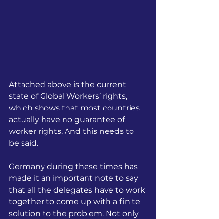
Attached above is the current 
state of Global Workers’ rights, 
which shows that most countries 
actually have no guarantee of 
worker rights. And this needs to 
be said.
Germany during these times has 
made it an important note to say 
that all the delegates have to work 
together to come up with a finite 
solution to the problem. Not only 