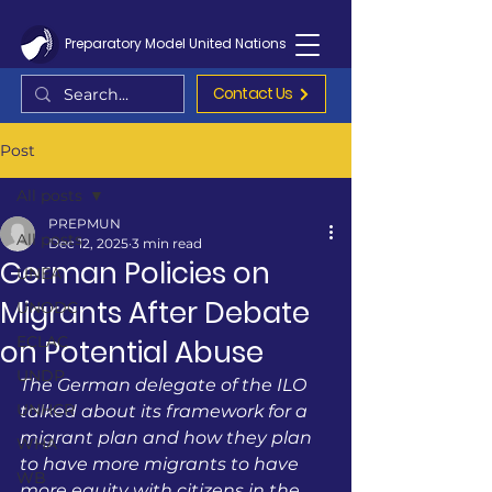
Preparatory Model United Nations
Contact Us
Post
All posts
PREPMUN
All posts
Dec 12, 2025
3 min read
German Policies on
UNEA
Migrants After Debate
UNODC
ECLAC
on Potential Abuse
UNDP
The German delegate of the ILO 
UNHCR
talked about its framework for a 
migrant plan and how they plan 
WHA
to have more migrants to have 
WB
more equity with citizens in the 