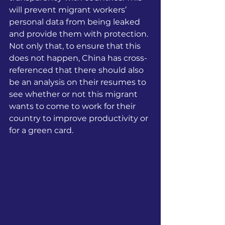
will prevent migrant workers’ 
personal data from being leaked 
and provide them with protection. 
Not only that, to ensure that this 
does not happen, China has cross-
referenced that there should also 
be an analysis on their resumes to 
see whether or not this migrant 
wants to come to work for their 
country to improve productivity or 
for a green card.