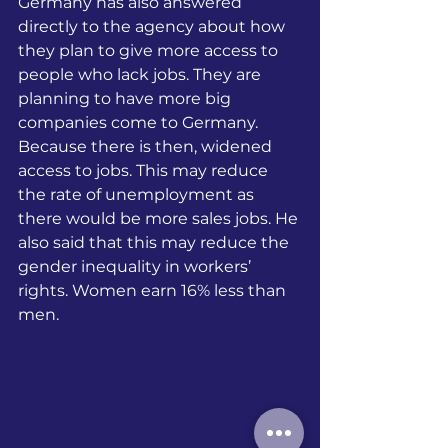
Germany has also answered 
directly to the agency about how 
they plan to give more access to 
people who lack jobs. They are 
planning to have more big 
companies come to Germany. 
Because there is then, widened 
access to jobs. This may reduce 
the rate of unemployment as 
there would be more sales jobs. He 
also said that this may reduce the 
gender inequality in workers’ 
rights. Women earn 16% less than 
men.