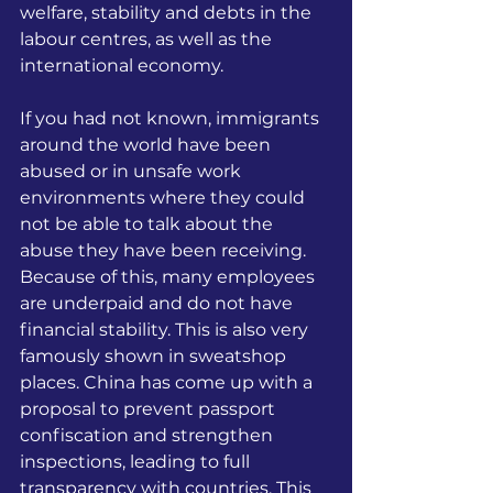
welfare, stability and debts in the 
labour centres, as well as the 
international economy.
If you had not known, immigrants 
around the world have been 
abused or in unsafe work 
environments where they could 
not be able to talk about the 
abuse they have been receiving. 
Because of this, many employees 
are underpaid and do not have 
financial stability. This is also very 
famously shown in sweatshop 
places. China has come up with a 
proposal to prevent passport 
confiscation and strengthen 
inspections, leading to full 
transparency with countries. This 