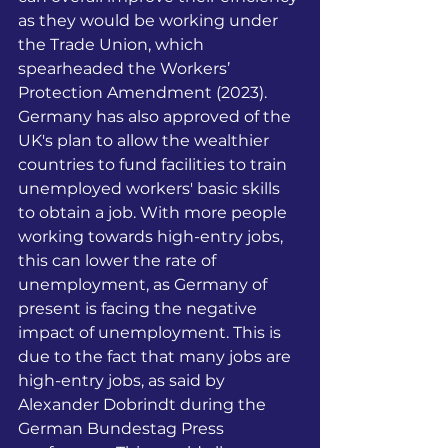
as they would be working under 
the Trade Union, which 
spearheaded the Workers’ 
Protection Amendment (2023). 
Germany has also approved of the 
UK's plan to allow the wealthier 
countries to fund facilities to train 
unemployed workers' basic skills 
to obtain a job. With more people 
working towards high-entry jobs, 
this can lower the rate of 
unemployment, as Germany of 
present is facing the negative 
impact of unemployment. This is 
due to the fact that many jobs are 
high-entry jobs, as said by 
Alexander Dobrindt during the 
German Bundestag Press 