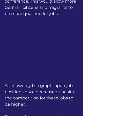
conference. This would allow more 
German citizens and migrants to 
be more qualified for jobs.
As shown by the graph, open job 
positions have decreased, causing 
the competition for these jobs to 
be higher.