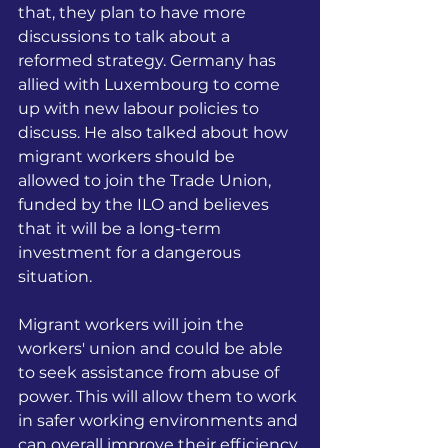
that, they plan to have more 
discussions to talk about a 
reformed strategy. Germany has 
allied with Luxembourg to come 
up with new labour policies to 
discuss. He also talked about how 
migrant workers should be 
allowed to join the Trade Union, 
funded by the ILO and believes 
that it will be a long-term 
investment for a dangerous 
situation.
Migrant workers will join the 
workers' union and could be able 
to seek assistance from abuse of 
power. This will allow them to work 
in safer working environments and 
can overall improve their efficiency 