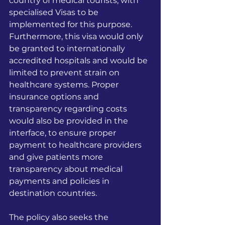
country of medical tourists, with 
specialised Visas to be 
implemented for this purpose. 
Furthermore, this visa would only 
be granted to internationally 
accredited hospitals and would be 
limited to prevent strain on 
healthcare systems. Proper 
insurance options and 
transparency regarding costs 
would also be provided in the 
interface, to ensure proper 
payment to healthcare providers 
and give patients more 
transparency about medical 
payments and policies in 
destination countries.
The policy also seeks the 