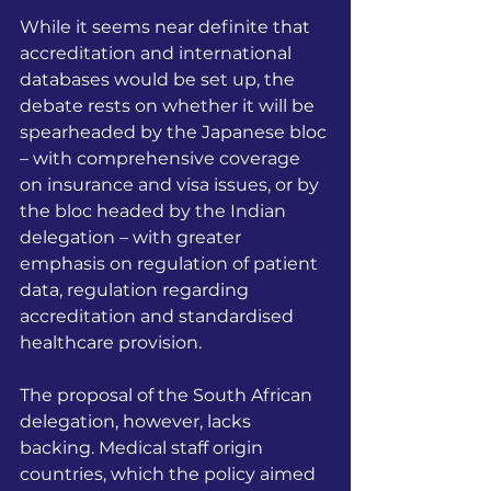
While it seems near definite that 
accreditation and international 
databases would be set up, the 
debate rests on whether it will be 
spearheaded by the Japanese bloc 
– with comprehensive coverage 
on insurance and visa issues, or by 
the bloc headed by the Indian 
delegation – with greater 
emphasis on regulation of patient 
data, regulation regarding 
accreditation and standardised 
healthcare provision.
The proposal of the South African 
delegation, however, lacks 
backing. Medical staff origin 
countries, which the policy aimed 