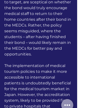
to target, are sceptical on whether 
the bond would truly encourage 
medical staff to return to their 
home countries after their bond in 
the MEDCs. Rather, the policy 
seems misguided, where the 
students – after having finished 
their bond – would likely remain in 
the MEDCs for better pay and 
opportunities.
The implementation of medical 
tourism policies to make it more 
accessible to international 
patients is undoubtedly beneficial 
for the medical tourism market in 
Japan. However, the accreditation 
system, likely to be provided first 
to private hospitals that 