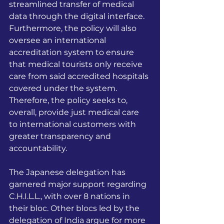
streamlined transfer of medical 
data through the digital interface. 
Furthermore, the policy will also 
oversee an international 
accreditation system to ensure 
that medical tourists only receive 
care from said accredited hospitals 
covered under the system. 
Therefore, the policy seeks to, 
overall, provide just medical care 
to international customers with 
greater transparency and 
accountability.
The Japanese delegation has 
garnered major support regarding 
C.H.I.L.L., with over 8 nations in 
their bloc. Other blocs led by the 
delegation of India argue for more 