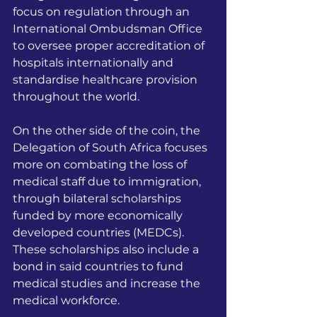
focus on regulation through an 
International Ombudsman Office 
to oversee proper accreditation of 
hospitals internationally and 
standardise healthcare provision 
throughout the world. 
On the other side of the coin, the 
Delegation of South Africa focuses 
more on combating the loss of 
medical staff due to immigration, 
through bilateral scholarships 
funded by more economically 
developed countries (MEDCs). 
These scholarships also include a 
bond in said countries to fund 
medical studies and increase the 
medical workforce.