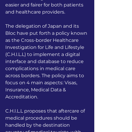
easier and fairer for both patients 
and healthcare providers.
The delegation of Japan and its 
Bloc have put forth a policy known 
as the Cross-border Healthcare 
Investigation for Life and Lifestyle 
(C.H.I.L.L) to implement a digital 
interface and database to reduce 
complications in medical care 
across borders. The policy aims to 
focus on 4 main aspects: Visas, 
Insurance, Medical Data & 
Accreditation.
C.H.I.L.L proposes that aftercare of 
medical procedures should be 
handled by the destination 