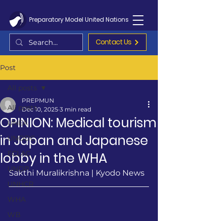
Preparatory Model United Nations
Contact Us
Post
All posts
PREPMUN
All posts
Dec 10, 2025
3 min read
OPINION: Medical tourism
UNEA
in Japan and Japanese
UNODC
ECLAC
lobby in the WHA
UNDP
Sakthi Muralikrishna | Kyodo News 
UNHCR
WHA
WB