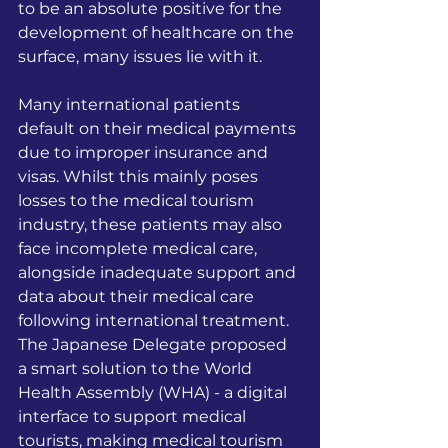
to be an absolute positive for the 
development of healthcare on the 
surface, many issues lie with it. 
Many international patients 
default on their medical payments 
due to improper insurance and 
visas. Whilst this mainly poses 
losses to the medical tourism 
industry, these patients may also 
face incomplete medical care, 
alongside inadequate support and 
data about their medical care 
following international treatment. 
The Japanese Delegate proposed 
a smart solution to the World 
Health Assembly (WHA) - a digital 
interface to support medical 
tourists, making medical tourism 