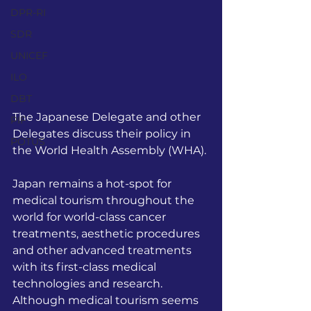
DPR-RI
SDR
UNICEF
ILO
DBT
The Japanese Delegate and other 
PIF
Delegates discuss their policy in 
POTUS
the World Health Assembly (WHA).
Japan remains a hot-spot for 
medical tourism throughout the 
world for world-class cancer 
treatments, aesthetic procedures 
and other advanced treatments 
with its first-class medical 
technologies and research. 
Although medical tourism seems 