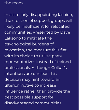
the room. 
In a similarly disappointing fashion, 
the creation of support groups will 
likely be insufficient for relocated 
communities. Presented by Dave 
Laksono to mitigate the 
psychological burdens of 
relocation, the measure falls flat 
with its choice to utilise party 
representatives instead of trained 
professionals. Although Golkar’s 
intentions are unclear, this 
decision may hint toward an 
ulterior motive to increase 
influence rather than provide the 
best possible support for 
disadvantaged communities.