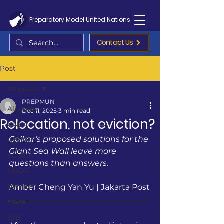
Preparatory Model United Nations
Contact Us
Post
All posts
PREPMUN
All posts
Dec 11, 2025
3 min read
Relocation, not eviction?
UNEA
Golkar’s proposed solutions for the 
UNODC
Giant Sea Wall leave more 
ECLAC
questions than answers.
UNDP
UNHCR
Amber Cheng Yan Yu | Jakarta Post
WHA
WB