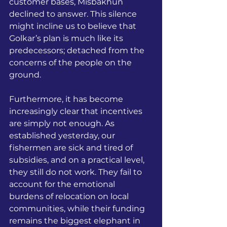
customer bases, Misbakhun 
declined to answer. This silence 
might incline us to believe that 
Golkar’s plan is much like its 
predecessors; detached from the 
concerns of the people on the 
ground. 
Furthermore, it has become 
increasingly clear that incentives 
are simply not enough. As 
established yesterday, our 
fishermen are sick and tired of 
subsidies, and on a practical level, 
they still do not work. They fail to 
account for the emotional 
burdens of relocation on local 
communities, while their funding 
remains the biggest elephant in 