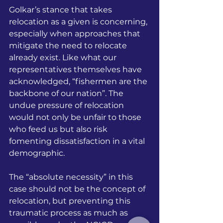
Golkar’s stance that takes 
relocation as a given is concerning, 
especially when approaches that 
mitigate the need to relocate 
already exist. Like what our 
representatives themselves have 
acknowledged, “fishermen are the 
backbone of our nation”. The 
undue pressure of relocation 
would not only be unfair to those 
who feed us but also risk 
fomenting dissatisfaction in a vital 
demographic. 
The “absolute necessity” in this 
case should not be the concept of 
relocation, but preventing this 
traumatic process as much as 