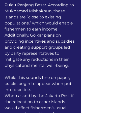
Pulau Panjang Besar. According to 
Mukhamad Misbakhun, these 
islands are “close to existing 
populations,” which would enable 
fishermen to earn income. 
Additionally, Golkar plans on 
providing incentives and subsidies 
and creating support groups led 
by party representatives to 
mitigate any reductions in their 
physical and mental well-being. 
While this sounds fine on paper, 
cracks begin to appear when put 
into practice. 
When asked by the Jakarta Post if 
the relocation to other islands 
would affect fishermen’s usual 