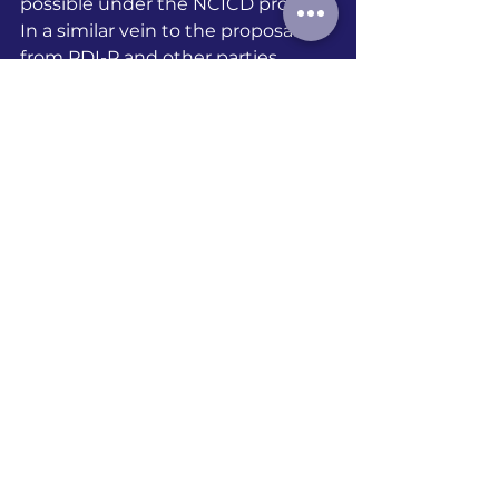
possible under the NCICD project. 
In a similar vein to the proposals 
from PDI-P and other parties, 
legislation should prioritise 
nipping the problem of relocation 
in the bud. By reducing the Giant 
Sea Wall’s impact on the fishing 
areas in the implementation of the 
NCICD project, it minimises the 
unfavourable conditions that 
affect fishermen’s choice to move 
in the first place. 
The failure to mitigate the Giant 
Sea Wall’s effect on fishing areas, 
whilst dodging the term 
‘relocation’, is just an illusion of 
choice. It is merely an eviction in 
disguise. 