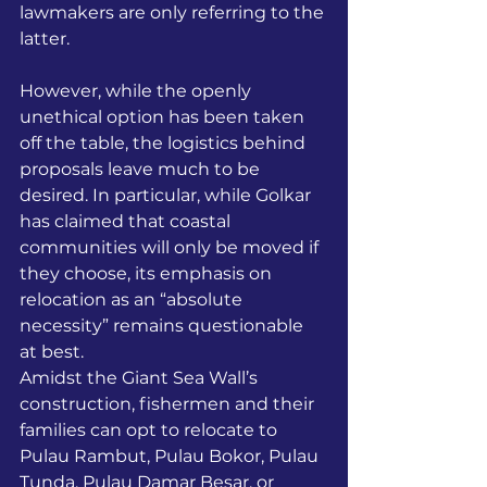
lawmakers are only referring to the 
latter. 
However, while the openly 
unethical option has been taken 
off the table, the logistics behind 
proposals leave much to be 
desired. In particular, while Golkar 
has claimed that coastal 
communities will only be moved if 
they choose, its emphasis on 
relocation as an “absolute 
necessity” remains questionable 
at best. 
Amidst the Giant Sea Wall’s 
construction, fishermen and their 
families can opt to relocate to 
Pulau Rambut, Pulau Bokor, Pulau 
Tunda, Pulau Damar Besar, or 