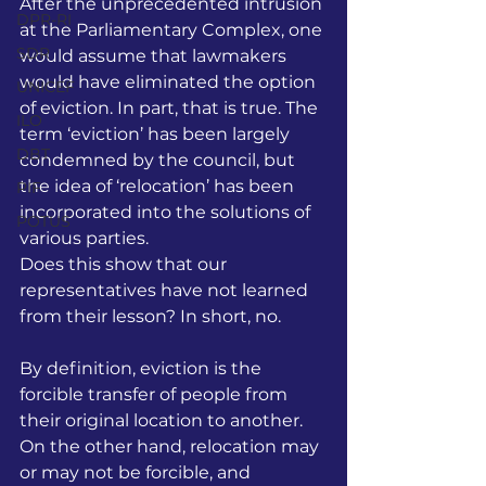
After the unprecedented intrusion 
DPR-RI
at the Parliamentary Complex, one 
SDR
would assume that lawmakers 
would have eliminated the option 
UNICEF
of eviction. In part, that is true. The 
ILO
term ‘eviction’ has been largely 
DBT
condemned by the council, but 
the idea of ‘relocation’ has been 
PIF
incorporated into the solutions of 
POTUS
various parties. 
Does this show that our 
representatives have not learned 
from their lesson? In short, no. 
By definition, eviction is the 
forcible transfer of people from 
their original location to another. 
On the other hand, relocation may 
or may not be forcible, and 